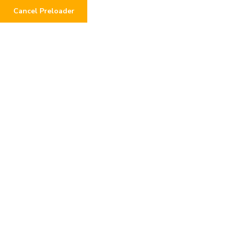
Cancel Preloader
0
Author:
mrhasnainwork
Home
Author: mrhasnainwork
Page 2