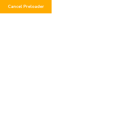
Cancel Preloader
COMEDIAN 