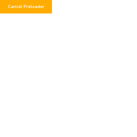
Cancel Preloader
0
Day:
June 18, 2026
Home
2026
June
18