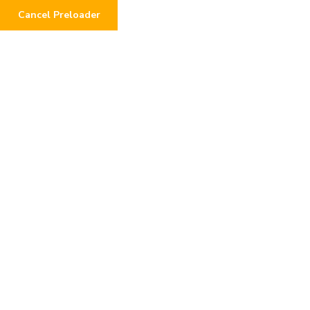
Cancel Preloader