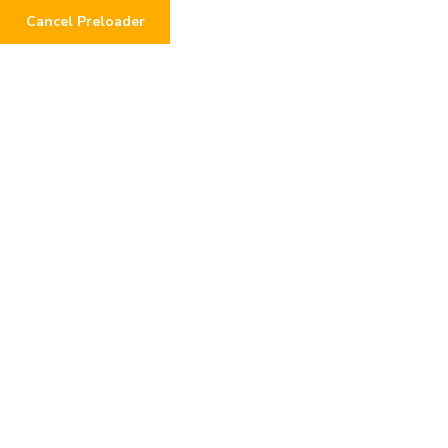
Cancel Preloader
0
See Your Impact:
Transparent Donation
Tracking
Home
Donations
See Your Impact: Transparent Donation Tracking