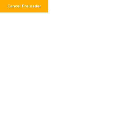
Cancel Preloader
0
BRENT NEEDS A LIVING
KIDNEY DONOR!
Home
Urgent Requests
BRENT NEEDS A LIVING KIDNEY DONOR!