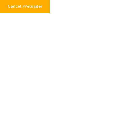
Cancel Preloader
Baby Oli