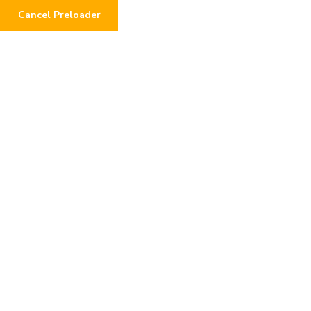
Cancel Preloader
0
Testimonials
Home
Testimonials