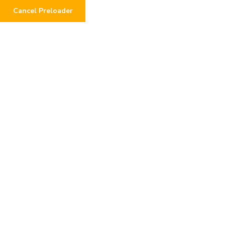
Cancel Preloader
0
Donor Dashboard
Home
Donor Dashboard