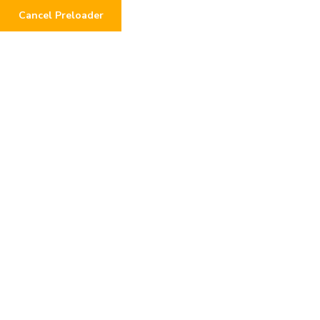
Cancel Preloader
0
Donation Failed
Home
Donation Failed